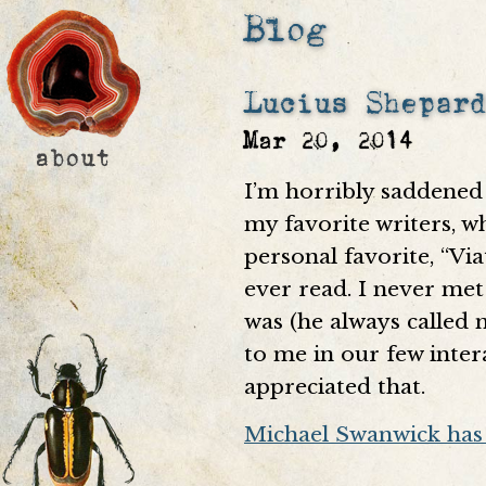
Blog
Lucius Shepar
Mar 20, 2014
I’m horribly saddened 
my favorite writers, w
personal favorite, “Via
ever read. I never met
was (he always called 
to me in our few inter
appreciated that.
Michael Swanwick has 