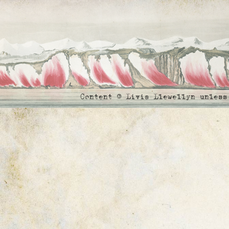
Content © Livia Llewellyn unles