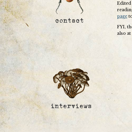
Edited 
readin
page
to
FYI, t
also a