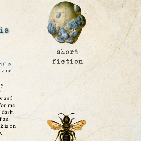
is
n” is
azine.
ly
s
ry and
 for me
e dark.
f an
k is on
.