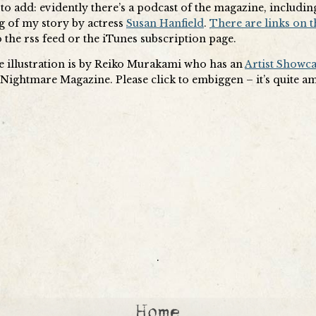
to add: evidently there’s a podcast of the magazine, includin
g of my story by actress
Susan Hanfield
.
There are links on t
 the rss feed or the iTunes subscription page.
he illustration is by Reiko Murakami who has an
Artist Showc
t Nightmare Magazine. Please click to embiggen – it’s quite a
.
Home