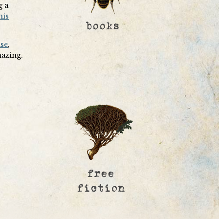
g a
his
ase
,
mazing.