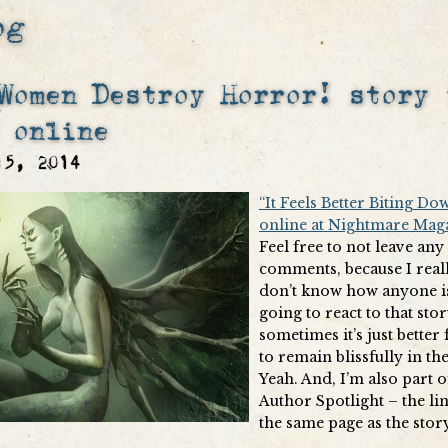
og
Women Destroy Horror! story 
 online
15, 2014
“It Feels Better Biting Dow
online at Nightmare Mag
Feel free to not leave any
comments, because I real
don’t know how anyone i
going to react to that sto
sometimes it’s just better
to remain blissfully in th
Yeah. And, I’m also part o
Author Spotlight – the lin
the same page as the story