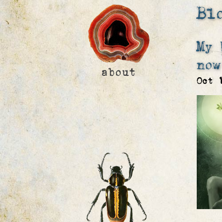
Bl
My 
now
Oct 