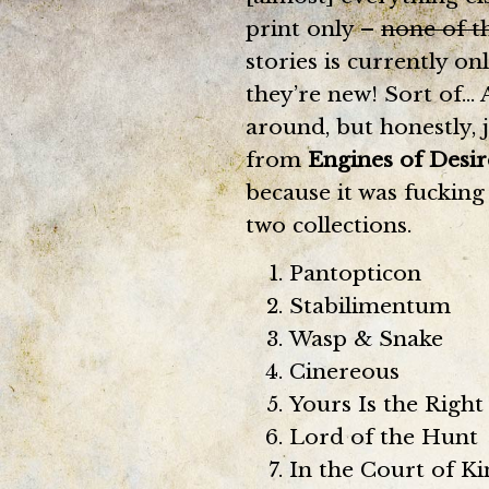
print only –
none of t
stories is currently on
they’re new! Sort of… 
around, but honestly, 
from
Engines of Desir
because it was fucking
two collections.
Pantopticon
Stabilimentum
Wasp & Snake
Cinereous
Yours Is the Right
Lord of the Hunt
In the Court of Ki