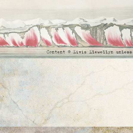
Content © Livia Llewellyn unles