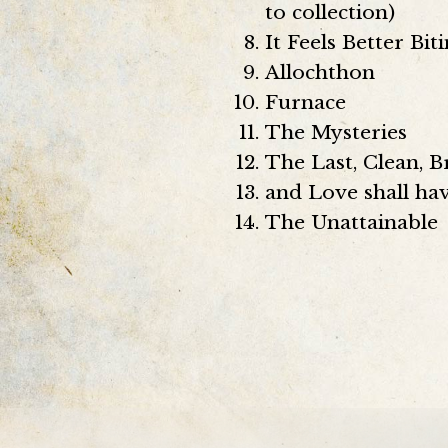
to collection)
It Feels Better Bi
Allochthon
Furnace
The Mysteries
The Last, Clean, 
and Love shall h
The Unattainable