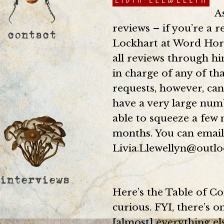
A
reviews – if you’re a r
Lockhart at Word Hord
all reviews through him
in charge of any of th
requests, however, can
have a very large numb
able to squeeze a few 
months. You can email
Livia.Llewellyn@outlo
Here’s the Table of Co
curious. FYI, there’s o
[almost] everything el