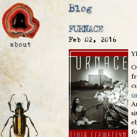
Blog
FURNACE
Feb 02, 2016
Y
O
f
c
o
A
s
e
fo