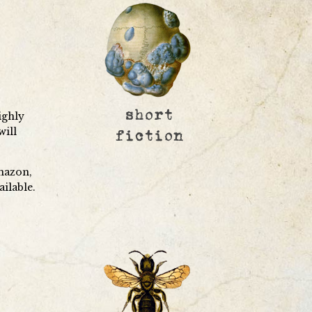
ighly
will
mazon,
ailable.