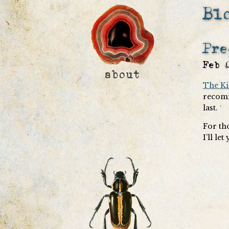
Bl
Pre
Feb 
The Ki
recomm
last.
For th
I’ll le