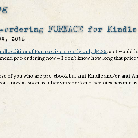
og
-ordering FURNACE for Kindle
04, 2016
ndle edition of Furnace is currently only $4.99
, so I would h
end pre-ordering now – I don’t know how long that price 
ose of you who are pro-ebook but anti-Kindle and/or anti-A
t you know as soon as other versions on other sites become av
.