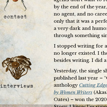
by the end of the year,
no agent, and no caree
only that it was a perf
a very dark and humo
through something sim
I stopped writing for a
no longer existed. I t
besides writing. I did a
Yesterday, the single 
published last year – 
anthology
Cutting Edge
by Women Writers
(Akash
Oates) – won the 2020
Story. I know I’m suppo