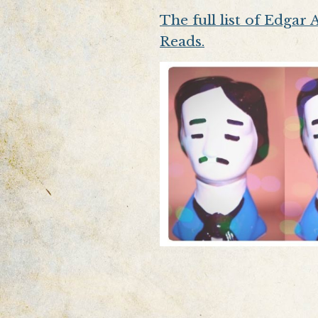
The full list of Edgar
Reads.