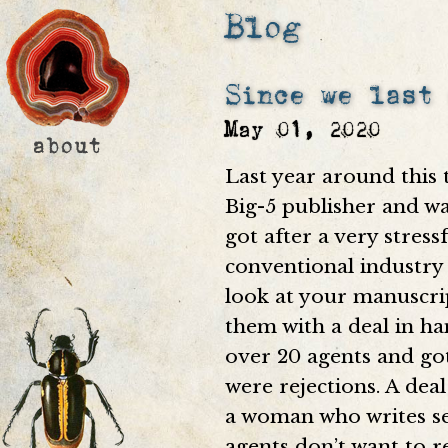
Blog
Since we last
May 01, 2020
Last year around this 
Big-5 publisher and wa
got after a very stress
conventional industry 
look at your manuscri
them with a deal in ha
over 20 agents and got
were rejections. A deal
a woman who writes se
agents don’t want to r