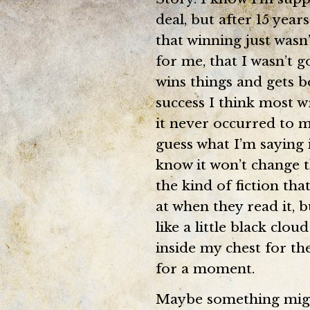
deal, but after 15 year
that winning just wasn
for me, that I wasn’t 
wins things and gets b
success I think most wr
it never occurred to me
guess what I’m saying i
know it won’t change th
the kind of fiction th
at when they read it, b
like a little black clo
inside my chest for the 
for a moment.
Maybe something might