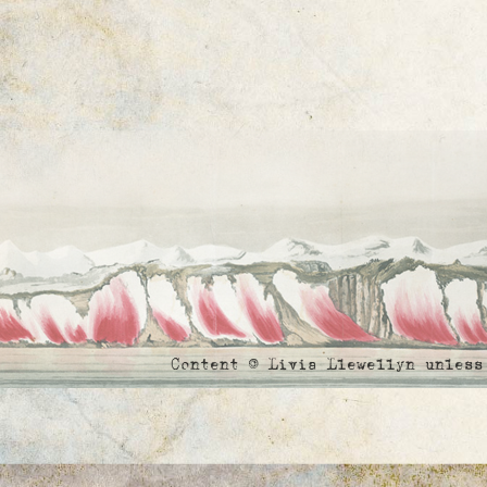
Content © Livia Llewellyn unles